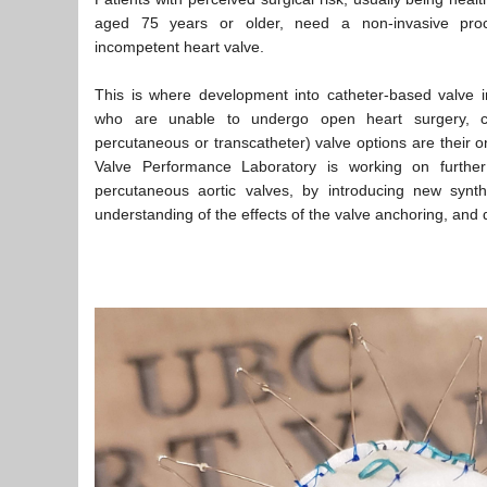
aged 75 years or older, need a non-invasive proc
incompetent heart valve.
This is where development into catheter-based valve imp
who are unable to undergo open heart surgery, c
percutaneous or transcatheter) valve options are their o
Valve Performance Laboratory is working on further
percutaneous aortic valves, by introducing new synthe
understanding of the effects of the valve anchoring, and 