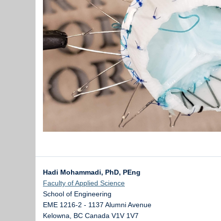
Hadi Mohammadi, PhD, PEng
Faculty of Applied Science
School of Engineering
EME 1216-2 - 1137 Alumni Avenue
Kelowna
,
BC
Canada
V1V 1V7