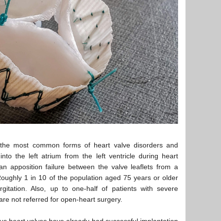
the most common forms of heart valve disorders and
to the left atrium from the left ventricle during heart
 an apposition failure between the valve leaflets from a
Roughly 1 in 10 of the population aged 75 years or older
gitation. Also, up to one-half of patients with severe
are not referred for open-heart surgery.