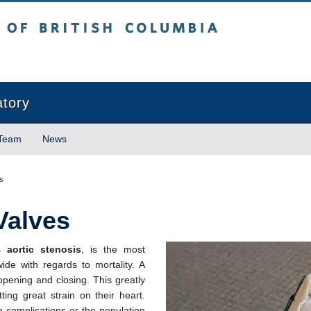
sh Columbia
atory
 Team
News
s
Valves
as
aortic stenosis
, is the most
ide with regards to mortality. A
y opening and closing. This greatly
ting great strain on their heart.
th complications or the population