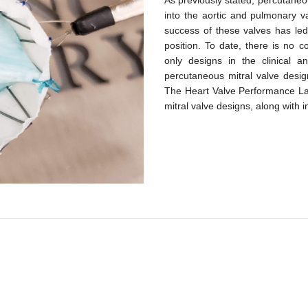
As previously stated, percutaneo
into the aortic and pulmonary v
success of these valves has led
position. To date, there is no c
only designs in the clinical
percutaneous mitral valve desig
The Heart Valve Performance Lab
mitral valve designs, along with i