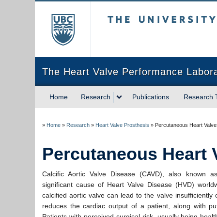
The University of Briti
The Heart Valve Performance Labor
Home
Research
Publications
Research
»
Home
»
Research
»
Heart Valve Prosthesis
»
Percutaneous Heart Valve
Percutaneous Heart 
Calcific Aortic Valve Disease (CAVD), also known 
significant cause of Heart Valve Disease (HVD) worldw
calcified aortic valve can lead to the valve insufficientl
reduces the cardiac output of a patient, along with put
Patients with perceived surgical risk, usually being heal