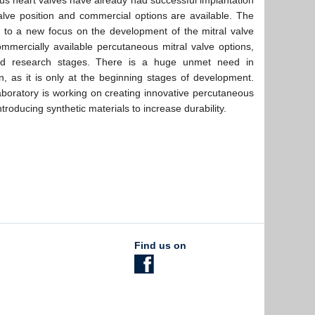
us heart valves have already had successful implantation
alve position and commercial options are available. The
 to a new focus on the development of the mitral valve
ommercially available percutaneous mitral valve options,
 and research stages. There is a huge unmet need in
n, as it is only at the beginning stages of development.
oratory is working on creating innovative percutaneous
ntroducing synthetic materials to increase durability.
Find us on