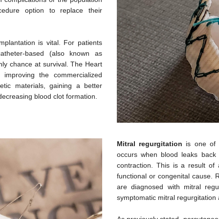
edure option to replace their
lantation is vital. For patients
atheter-based (also known as
nly chance at survival. The Heart
 improving the commercialized
tic materials, gaining a better
decreasing blood clot formation.
Mitral regurgitation
is one of 
occurs when blood leaks back in
contraction. This is a result of
functional or congenital cause. 
are diagnosed with mitral regur
symptomatic mitral regurgitation 