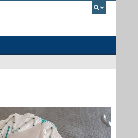
UBC Sea