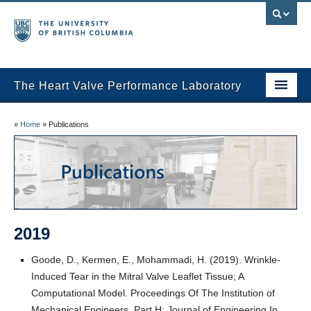
The Heart Valve Performance Laboratory
Home
»
Home
»
Publications
Research
Publications
Research Team
2019
News
Goode, D., Kermen, E., Mohammadi, H. (2019). Wrinkle-
Induced Tear in the Mitral Valve Leaflet Tissue; A
Computational Model. Proceedings Of The Institution of
Mechanical Engineers, Part H: Journal of Engineering In