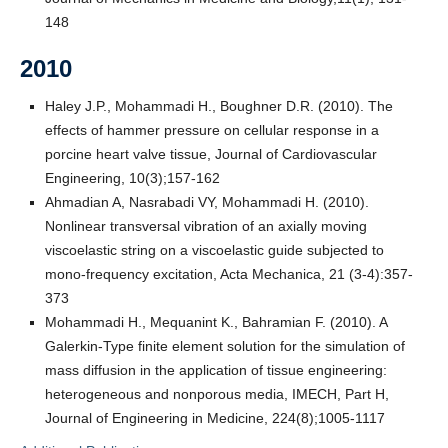
148
2010
Haley J.P., Mohammadi H., Boughner D.R. (2010). The
effects of hammer pressure on cellular response in a
porcine heart valve tissue, Journal of Cardiovascular
Engineering, 10(3);157-162
Ahmadian A, Nasrabadi VY, Mohammadi H. (2010).
Nonlinear transversal vibration of an axially moving
viscoelastic string on a viscoelastic guide subjected to
mono-frequency excitation, Acta Mechanica, 21 (3-4):357-
373
Mohammadi H., Mequanint K., Bahramian F. (2010). A
Galerkin-Type finite element solution for the simulation of
mass diffusion in the application of tissue engineering:
heterogeneous and nonporous media, IMECH, Part H,
Journal of Engineering in Medicine, 224(8);1005-1117