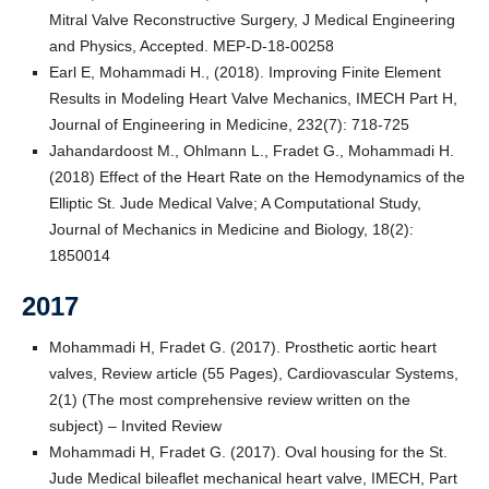
Mitral Valve Reconstructive Surgery, J Medical Engineering
and Physics, Accepted. MEP-D-18-00258
Earl E, Mohammadi H., (2018). Improving Finite Element
Results in Modeling Heart Valve Mechanics, IMECH Part H,
Journal of Engineering in Medicine, 232(7): 718-725
Jahandardoost M., Ohlmann L., Fradet G., Mohammadi H.
(2018) Effect of the Heart Rate on the Hemodynamics of the
Elliptic St. Jude Medical Valve; A Computational Study,
Journal of Mechanics in Medicine and Biology, 18(2):
1850014
2017
Mohammadi H, Fradet G. (2017). Prosthetic aortic heart
valves, Review article (55 Pages), Cardiovascular Systems,
2(1) (The most comprehensive review written on the
subject) – Invited Review
Mohammadi H, Fradet G. (2017). Oval housing for the St.
Jude Medical bileaflet mechanical heart valve, IMECH, Part