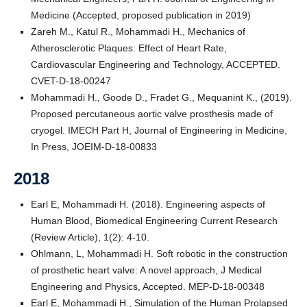
Medicine (Accepted, proposed publication in 2019)
Zareh M., Katul R., Mohammadi H., Mechanics of
Atherosclerotic Plaques: Effect of Heart Rate,
Cardiovascular Engineering and Technology, ACCEPTED.
CVET-D-18-00247
Mohammadi H., Goode D., Fradet G., Mequanint K., (2019).
Proposed percutaneous aortic valve prosthesis made of
cryogel. IMECH Part H, Journal of Engineering in Medicine,
In Press, JOEIM-D-18-00833
2018
Earl E, Mohammadi H. (2018). Engineering aspects of
Human Blood, Biomedical Engineering Current Research
(Review Article), 1(2): 4-10.
Ohlmann, L, Mohammadi H. Soft robotic in the construction
of prosthetic heart valve: A novel approach, J Medical
Engineering and Physics, Accepted. MEP-D-18-00348
Earl E, Mohammadi H., Simulation of the Human Prolapsed