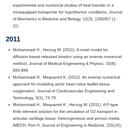
experimental and numerical studies of heat transfer in a
nonequipped transporter for hypothermic conditions, Journal
of Mechanics in Medicine and Biology. 12(3); 1250057 (1-
11)
2011
Mohammadi H., Herzog W. (2011). A novel model for
diffusion based released kinetics using an inverse numerical
method, Journal of Medical Engineering & Physics, 33(8);
893-899
Mohammadi H., Mequanint K. (2012). An inverse numerical
approach for modeling aortic heart valve leaflet tissue
oxygenation, Journal of Cardiovascular Engineering and
Technology, 3(1); 73-79
Mohammadi H., Mequanint K., Herzog W. (2011). A P-type
finite element solution for the simulation of O2 transport in
articular cartilage tissue: heterogeneous and porous media.
IMECH, Part H, Journal of Engineering in Medicine, 225(10);