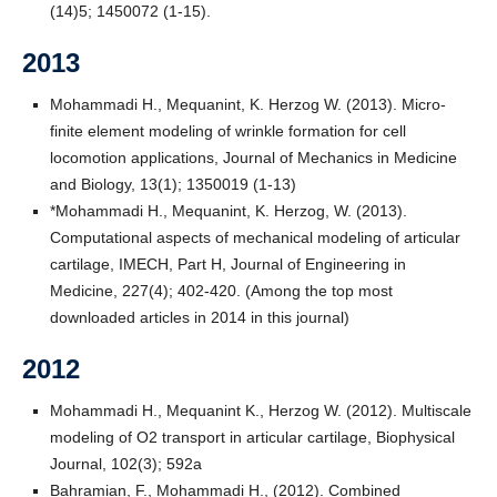
(14)5; 1450072 (1-15).
2013
Mohammadi H., Mequanint, K. Herzog W. (2013). Micro-
finite element modeling of wrinkle formation for cell
locomotion applications, Journal of Mechanics in Medicine
and Biology, 13(1); 1350019 (1-13)
*Mohammadi H., Mequanint, K. Herzog, W. (2013).
Computational aspects of mechanical modeling of articular
cartilage, IMECH, Part H, Journal of Engineering in
Medicine, 227(4); 402-420. (Among the top most
downloaded articles in 2014 in this journal)
2012
Mohammadi H., Mequanint K., Herzog W. (2012). Multiscale
modeling of O2 transport in articular cartilage, Biophysical
Journal, 102(3); 592a
Bahramian, F., Mohammadi H., (2012). Combined