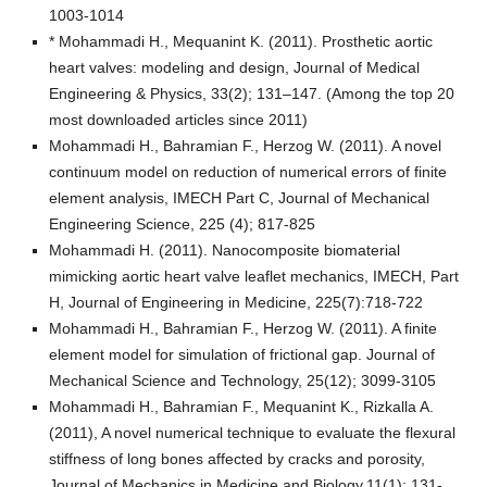
1003-1014
* Mohammadi H., Mequanint K. (2011). Prosthetic aortic
heart valves: modeling and design, Journal of Medical
Engineering & Physics, 33(2); 131–147. (Among the top 20
most downloaded articles since 2011)
Mohammadi H., Bahramian F., Herzog W. (2011). A novel
continuum model on reduction of numerical errors of finite
element analysis, IMECH Part C, Journal of Mechanical
Engineering Science, 225 (4); 817-825
Mohammadi H. (2011). Nanocomposite biomaterial
mimicking aortic heart valve leaflet mechanics, IMECH, Part
H, Journal of Engineering in Medicine, 225(7):718-722
Mohammadi H., Bahramian F., Herzog W. (2011). A finite
element model for simulation of frictional gap. Journal of
Mechanical Science and Technology, 25(12); 3099-3105
Mohammadi H., Bahramian F., Mequanint K., Rizkalla A.
(2011), A novel numerical technique to evaluate the flexural
stiffness of long bones affected by cracks and porosity,
Journal of Mechanics in Medicine and Biology,11(1); 131-