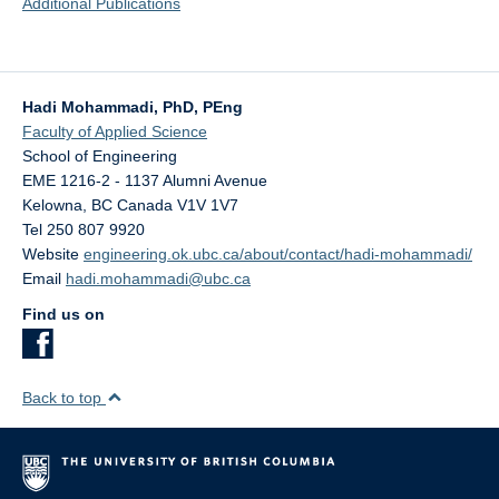
Additional Publications
Hadi Mohammadi, PhD, PEng
Faculty of Applied Science
School of Engineering
EME 1216-2 - 1137 Alumni Avenue
Kelowna
,
BC
Canada
V1V 1V7
Tel 250 807 9920
Website
engineering.ok.ubc.ca/about/contact/hadi-mohammadi/
Email
hadi.mohammadi@ubc.ca
Find us on
Back to top