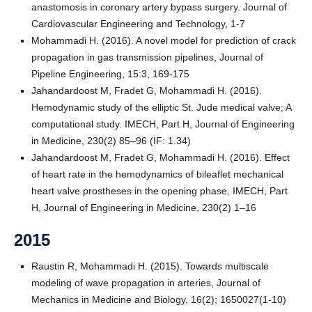
anastomosis in coronary artery bypass surgery. Journal of
Cardiovascular Engineering and Technology, 1-7
Mohammadi H. (2016). A novel model for prediction of crack
propagation in gas transmission pipelines, Journal of
Pipeline Engineering, 15:3, 169-175
Jahandardoost M, Fradet G, Mohammadi H. (2016).
Hemodynamic study of the elliptic St. Jude medical valve; A
computational study. IMECH, Part H, Journal of Engineering
in Medicine, 230(2) 85–96 (IF: 1.34)
Jahandardoost M, Fradet G, Mohammadi H. (2016). Effect
of heart rate in the hemodynamics of bileaflet mechanical
heart valve prostheses in the opening phase, IMECH, Part
H, Journal of Engineering in Medicine, 230(2) 1–16
2015
Raustin R, Mohammadi H. (2015). Towards multiscale
modeling of wave propagation in arteries, Journal of
Mechanics in Medicine and Biology, 16(2); 1650027(1-10)