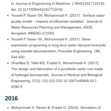
H, Journal of Engineering in Medicine, 1:954411917719742.
doi: 10.1177/0954411917719742
Yousefi P, Naser Gh, Mohammadi H. (2017). “Surface water
quality model – Impacts of influential variables”, Journal of
Water Resources Planning and Management, ASCE,
Accepted, WRENG-2725R2
Yousefi P, Naser Gh, Mohammadi H. (2017). Gene
expression programing in long term water demand forecasts
using wavelet decomposition, Procedia Engineering, 186,
544-550.
Sharifikia D, Yafia MS, Fradet G, Mohammadi H. (2017).
The design and fabrication of a prosthetic aortic root made
of hydrogel biomaterials, Journal of Medical and Biological
Engineering, 37(2): 211-222 DOI 10.1007/s40846-017-
0290-9
2016
Mohammadi H. Nestor B, Fradet G. (2016). Simulation of