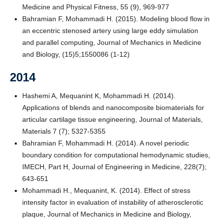
Medicine and Physical Fitness, 55 (9), 969-977
Bahramian F, Mohammadi H. (2015). Modeling blood flow in
an eccentric stenosed artery using large eddy simulation
and parallel computing, Journal of Mechanics in Medicine
and Biology, (15)5;1550086 (1-12)
2014
Hashemi A, Mequanint K, Mohammadi H. (2014).
Applications of blends and nanocomposite biomaterials for
articular cartilage tissue engineering, Journal of Materials,
Materials 7 (7); 5327-5355
Bahramian F, Mohammadi H. (2014). A novel periodic
boundary condition for computational hemodynamic studies,
IMECH, Part H, Journal of Engineering in Medicine, 228(7);
643-651
Mohammadi H., Mequanint, K. (2014). Effect of stress
intensity factor in evaluation of instability of atherosclerotic
plaque, Journal of Mechanics in Medicine and Biology,