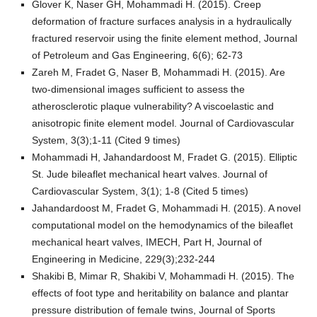
Glover K, Naser GH, Mohammadi H. (2015). Creep
deformation of fracture surfaces analysis in a hydraulically
fractured reservoir using the finite element method, Journal
of Petroleum and Gas Engineering, 6(6); 62-73
Zareh M, Fradet G, Naser B, Mohammadi H. (2015). Are
two-dimensional images sufficient to assess the
atherosclerotic plaque vulnerability? A viscoelastic and
anisotropic finite element model. Journal of Cardiovascular
System, 3(3);1-11 (Cited 9 times)
Mohammadi H, Jahandardoost M, Fradet G. (2015). Elliptic
St. Jude bileaflet mechanical heart valves. Journal of
Cardiovascular System, 3(1); 1-8 (Cited 5 times)
Jahandardoost M, Fradet G, Mohammadi H. (2015). A novel
computational model on the hemodynamics of the bileaflet
mechanical heart valves, IMECH, Part H, Journal of
Engineering in Medicine, 229(3);232-244
Shakibi B, Mimar R, Shakibi V, Mohammadi H. (2015). The
effects of foot type and heritability on balance and plantar
pressure distribution of female twins, Journal of Sports